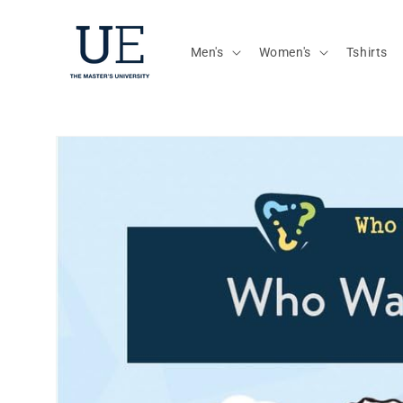
Skip to
content
Men's
Women's
Tshirts
Skip to
product
information