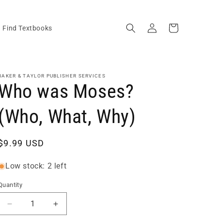
Log
Cart
Find Textbooks
in
BAKER & TAYLOR PUBLISHER SERVICES
Who was Moses?
(Who, What, Why)
Regular
$9.99 USD
price
Low stock: 2 left
Quantity
Quantity
Decrease
Increase