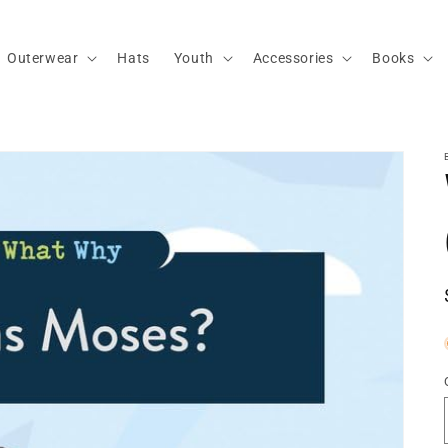
Outerwear
Hats
Youth
Accessories
Books