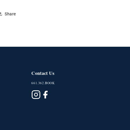
Share
Contact Us
661.362.BOOK