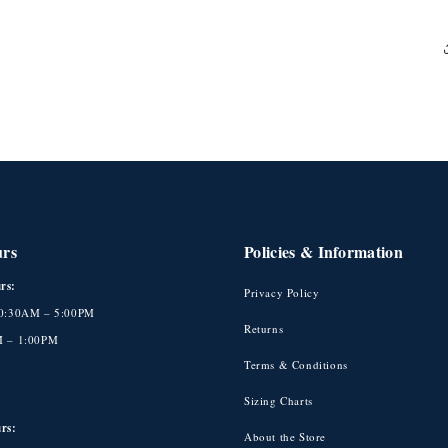
urs
Policies & Information
rs:
Privacy Policy
10:30AM – 5:00PM
Returns
M – 1:00PM
Terms & Conditions
Sizing Charts
rs:
About the Store