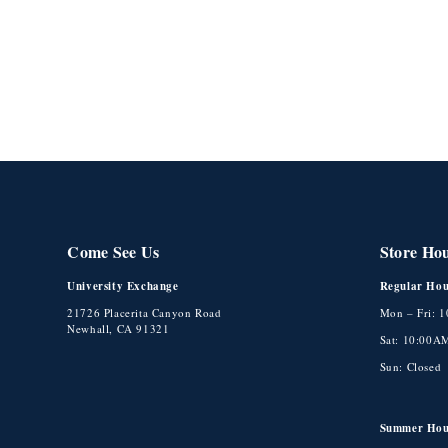
Come See Us
Store Ho
University Exchange
Regular Hou
21726 Placerita Canyon Road
Mon – Fri: 
Newhall, CA 91321
Sat: 10:00A
Sun: Closed
Summer Hou