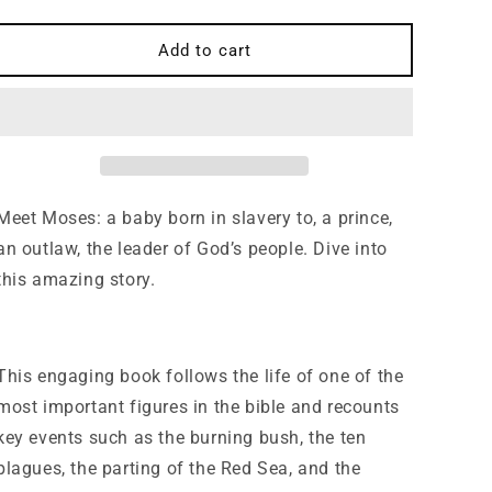
quantity
quantity
for
for
Who
Who
Add to cart
was
was
Moses?
Moses?
(Who,
(Who,
What,
What,
Why)
Why)
Meet Moses: a baby born in slavery to, a prince,
an outlaw, the leader of God’s people. Dive into
this amazing story.
This engaging book follows the life of one of the
most important figures in the bible and recounts
key events such as the burning bush, the ten
plagues, the parting of the Red Sea, and the