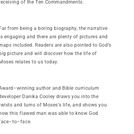
receiving of the Ten Commandments.
Far from being a boring biography, the narrative
is engaging and there are plenty of pictures and
maps included. Readers are also pointed to God’s
big picture and will discover how the life of
Moses relates to us today.
Award–winning author and Bible curriculum
developer Danika Cooley draws you into the
twists and turns of Moses’s life, and shows you
how this flawed man was able to know God
face–to–face.