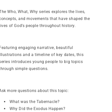
The
Who, What, Why
series explores the lives,
concepts, and movements that have shaped the
lives of God’s people throughout history.
Featuring engaging narrative, beautiful
illustrations and a timeline of key dates, this
series introduces young people to big topics
through simple questions.
Ask more questions about this topic:
What was the Tabernacle?
Why Did the Exodus Happen?