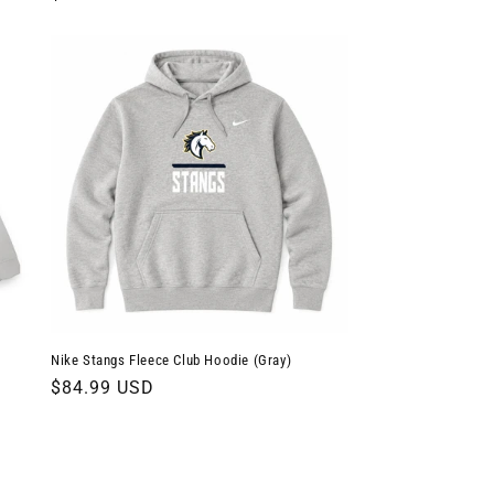
price
Nike Stangs Fleece Club Hoodie (Gray)
Regular
$84.99 USD
price