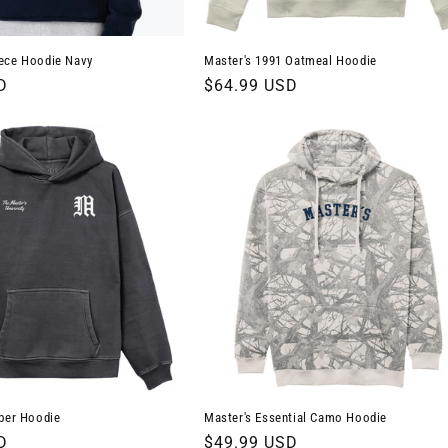
ece Hoodie Navy
Master's 1991 Oatmeal Hoodie
D
Regular
$64.99 USD
price
ber Hoodie
Master's Essential Camo Hoodie
D
Regular
$49.99 USD