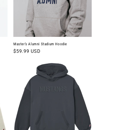
Master's Alumni Stadium Hoodie
Regular
$59.99 USD
price