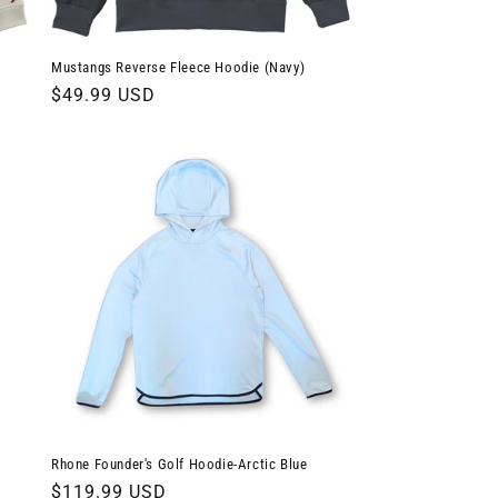
Mustangs Reverse Fleece Hoodie (Navy)
Regular
$49.99 USD
price
Rhone Founder's Golf Hoodie-Arctic Blue
Regular
$119.99 USD