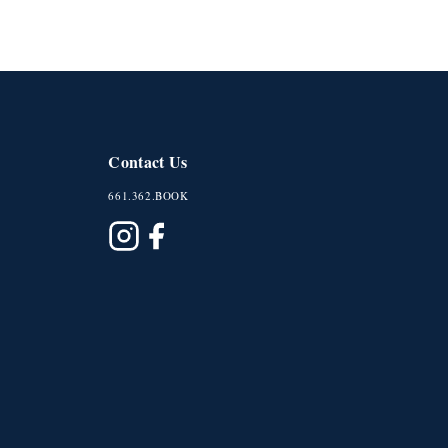
Contact Us
661.362.BOOK