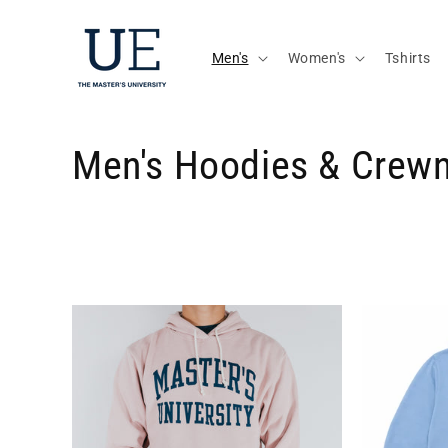
Skip to
content
Men's
Women's
Tshirts
C
Men's Hoodies & Crew
o
l
l
e
c