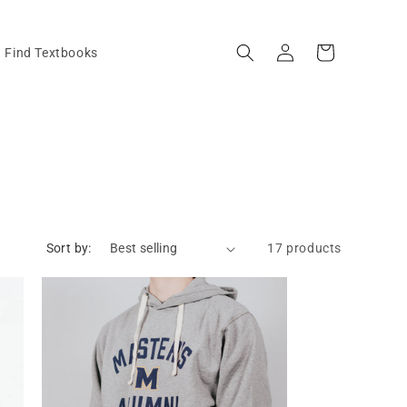
Log
Cart
Find Textbooks
in
Sort by:
17 products