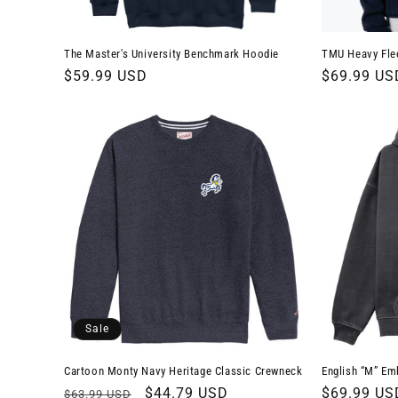
The Master's University Benchmark Hoodie
TMU Heavy Fle
Regular
$59.99 USD
Regular
$69.99 US
price
price
Sale
Cartoon Monty Navy Heritage Classic Crewneck
English “M” Em
Regular
Sale
$44.79 USD
Regular
$69.99 US
$63.99 USD