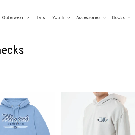
Outerwear
Hats
Youth
Accessories
Books
necks