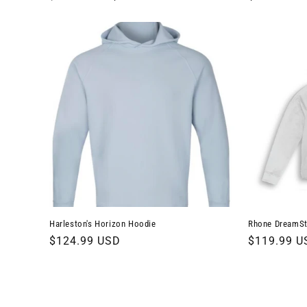
price
price
price
Harleston's Horizon Hoodie
Rhone DreamSt
Regular
$124.99 USD
Regular
$119.99 U
price
price