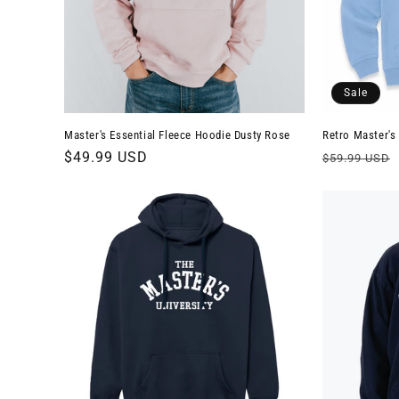
t
i
Sale
o
Master's Essential Fleece Hoodie Dusty Rose
Retro Master's
n
Regular
$49.99 USD
Regular
$59.99 USD
price
price
: