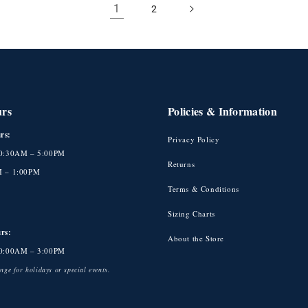
1
2
urs
Policies & Information
rs:
Privacy Policy
10:30AM – 5:00PM
Returns
M – 1:00PM
Terms & Conditions
Sizing Charts
rs:
About the Store
10:00AM – 3:00PM
ge for holidays or special events.