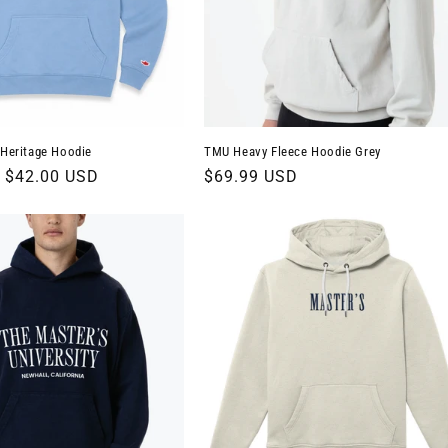
 Heritage Hoodie
TMU Heavy Fleece Hoodie Grey
Sale
$42.00 USD
Regular
$69.99 USD
price
price