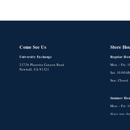
Come See Us
Store Ho
University Exchange
Regular Hou
21726 Placerita Canyon Road
Mon – Fri: 
Newhall, CA 91321
Sat: 10:00A
Sun: Closed
Summer Hou
Mon – Fri: 
Hours may chan