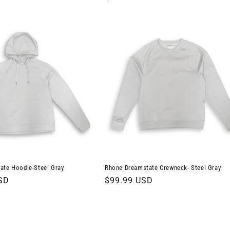
price
ate Hoodie-Steel Gray
Rhone Dreamstate Crewneck- Steel Gray
SD
Regular
$99.99 USD
price