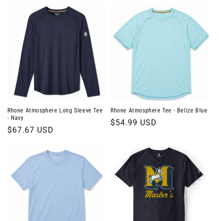
Rhone Atmosphere Long Sleeve Tee
Rhone Atmosphere Tee - Belize Blue
- Navy
Regular
$54.99 USD
Regular
$67.67 USD
price
price