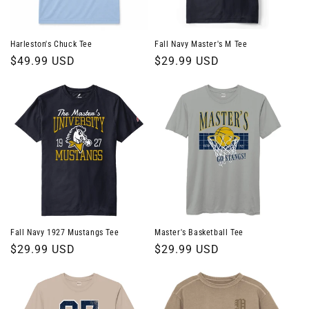
Harleston's Chuck Tee
Fall Navy Master's M Tee
Regular
$49.99 USD
Regular
$29.99 USD
price
price
Fall Navy 1927 Mustangs Tee
Master's Basketball Tee
Regular
$29.99 USD
Regular
$29.99 USD
price
price