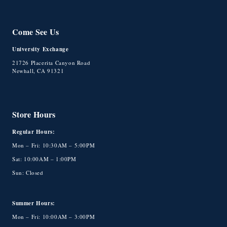
Come See Us
University Exchange
21726 Placerita Canyon Road
Newhall, CA 91321
Store Hours
Regular Hours:
Mon – Fri: 10:30AM – 5:00PM
Sat: 10:00AM – 1:00PM
Sun: Closed
Summer Hours:
Mon – Fri: 10:00AM – 3:00PM