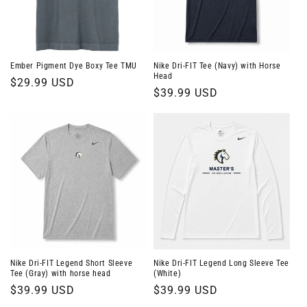
o
n
:
Ember Pigment Dye Boxy Tee TMU
Nike Dri-FIT Tee (Navy) with Horse
Head
Regular
$29.99 USD
Regular
$39.99 USD
price
price
Nike Dri-FIT Legend Short Sleeve
Nike Dri-FIT Legend Long Sleeve Tee
Tee (Gray) with horse head
(White)
Regular
$39.99 USD
Regular
$39.99 USD
price
price