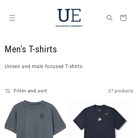
Skip to
content
Cart
C
Men's T-shirts
o
Unisex and male focused T-shirts
l
l
Filter and sort
37 products
e
c
t
i