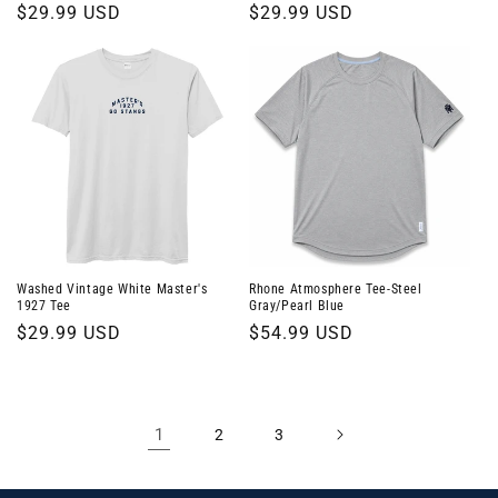
Regular
$29.99 USD
Regular
$29.99 USD
price
price
Washed Vintage White Master's
Rhone Atmosphere Tee-Steel
1927 Tee
Gray/Pearl Blue
Regular
$29.99 USD
Regular
$54.99 USD
price
price
1
2
3