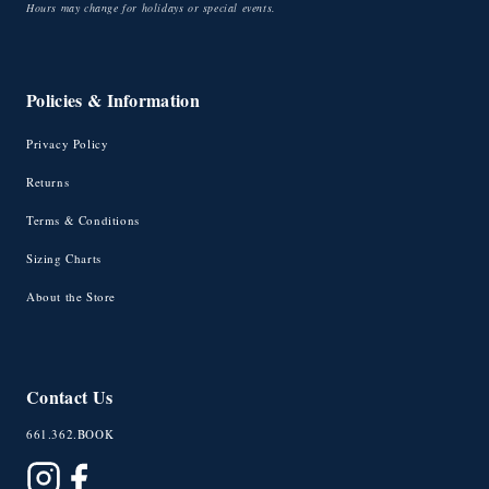
Hours may change for holidays or special events.
Policies & Information
Privacy Policy
Returns
Terms & Conditions
Sizing Charts
About the Store
Contact Us
661.362.BOOK