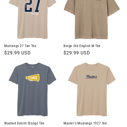
Mustangs 27 Tan Tee
Beige Old English M Tee
Regular
$29.99 USD
Regular
$29.99 USD
price
price
Washed Denim Stangs Tee
Master's Mustangs 1927 Tee