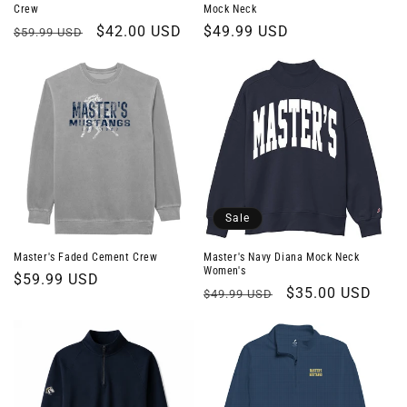
Crew
Mock Neck
Regular
Sale
$42.00 USD
Regular
$49.99 USD
$59.99 USD
price
price
price
Sale
Master's Faded Cement Crew
Master's Navy Diana Mock Neck
Women's
Regular
$59.99 USD
Regular
Sale
$35.00 USD
$49.99 USD
price
price
price