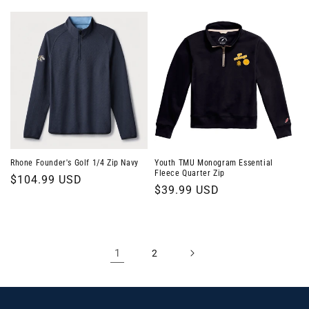
price
Rhone Founder's Golf 1/4 Zip Navy
Youth TMU Monogram Essential
Fleece Quarter Zip
Regular
$104.99 USD
Regular
$39.99 USD
price
price
1
2