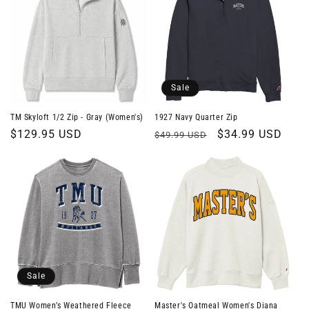
Sale
TM Skyloft 1/2 Zip - Gray (Women's)
1927 Navy Quarter Zip
Regular
$129.95 USD
Regular
Sale
$34.99 USD
$49.99 USD
price
price
price
Sale
TMU Women’s Weathered Fleece
Master's Oatmeal Women's Diana