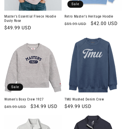
o
Sale
n
Master's Essential Fleece Hoodie
Retro Master's Heritage Hoodie
Dusty Rose
Regular
Sale
$42.00 USD
$59.99 USD
:
Regular
$49.99 USD
price
price
price
Sale
Women's Boxy Crew 1927
TMU Washed Denim Crew
Regular
Sale
$34.99 USD
Regular
$49.99 USD
$49.99 USD
price
price
price