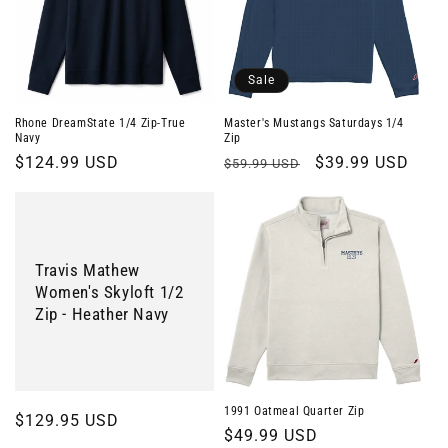
Sale
Rhone DreamState 1/4 Zip-True
Master's Mustangs Saturdays 1/4
Navy
Zip
Regular
$124.99 USD
Regular
Sale
$39.99 USD
$59.99 USD
price
price
price
Travis Mathew
Women's Skyloft 1/2
Zip - Heather Navy
1991 Oatmeal Quarter Zip
Regular
$129.95 USD
Regular
$49.99 USD
price