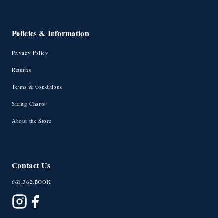
Policies & Information
Privacy Policy
Returns
Terms & Conditions
Sizing Charts
About the Store
Contact Us
661.362.BOOK