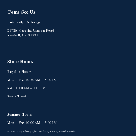
Come See Us
University Exchange
21726 Placerita Canyon Road
Newhall, CA 91321
Store Hours
Regular Hours:
Mon – Fri: 10:30AM – 5:00PM
Sat: 10:00AM – 1:00PM
Sun: Closed
Summer Hours:
Mon – Fri: 10:00AM – 3:00PM
Hours may change for holidays or special events.