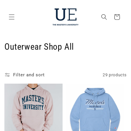
Skip to
content
Cart
C
Outerwear Shop All
o
l
Filter and sort
29 products
l
e
c
t
i