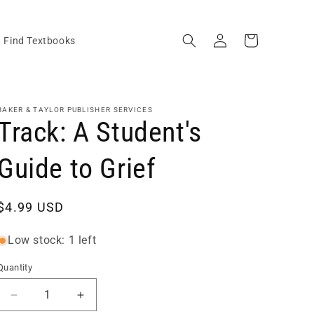
Log
Cart
Find Textbooks
in
BAKER & TAYLOR PUBLISHER SERVICES
Track: A Student's
Guide to Grief
Regular
$4.99 USD
price
Low stock: 1 left
Quantity
Quantity
Decrease
Increase