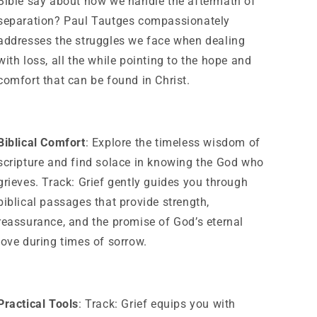
Bible say about how we handle the aftermath of
separation? Paul Tautges compassionately
addresses the struggles we face when dealing
with loss, all the while pointing to the hope and
comfort that can be found in Christ.
Biblical Comfort
: Explore the timeless wisdom of
scripture and find solace in knowing the God who
grieves. Track: Grief gently guides you through
biblical passages that provide strength,
reassurance, and the promise of God’s eternal
love during times of sorrow.
Practical Tools
: Track: Grief equips you with