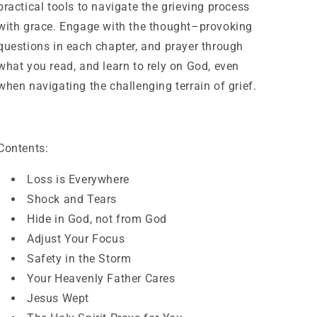
practical tools to navigate the grieving process
with grace. Engage with the thought–provoking
questions in each chapter, and prayer through
what you read, and learn to rely on God, even
when navigating the challenging terrain of grief.
Contents:
Loss is Everywhere
Shock and Tears
Hide in God, not from God
Adjust Your Focus
Safety in the Storm
Your Heavenly Father Cares
Jesus Wept