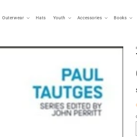
Outerwear
Hats
Youth
Accessories
Books