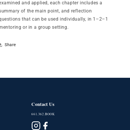
examined and applied, each chapter includes a
summary of the main point, and reflection
questions that can be used individually, in 1–2–1
mentoring or in a group setting.
Share
Contact Us
661.362.BOOK