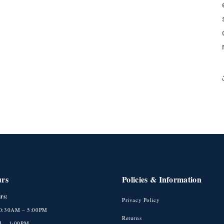
urs
Policies & Information
rs:
Privacy Policy
10:30AM – 5:00PM
Returns
M – 1:00PM