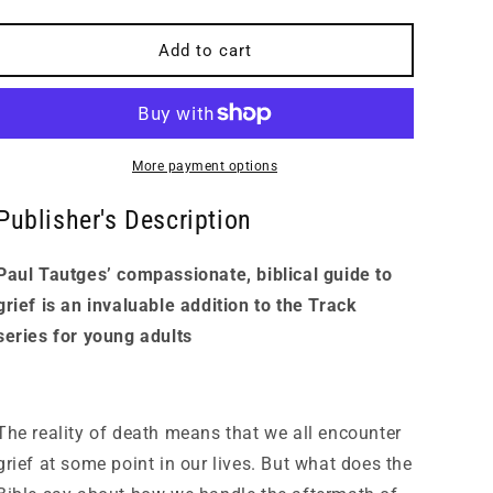
quantity
quantity
for
for
Track:
Track:
Add to cart
A
A
Student&#39;s
Student&#39;s
Guide
Guide
to
to
Grief
Grief
More payment options
Publisher's Description
Paul Tautges’ compassionate, biblical guide to
grief is an invaluable addition to the Track
series for young adults
The reality of death means that we all encounter
grief at some point in our lives. But what does the