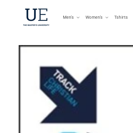
Skip to
content
Men's
Women's
Tshirts
Skip to
product
information