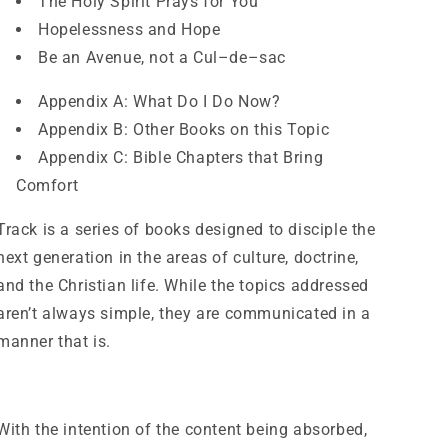
The Holy Spirit Prays for You
Hopelessness and Hope
Be an Avenue, not a Cul–de–sac
Appendix A: What Do I Do Now?
Appendix B: Other Books on this Topic
Appendix C: Bible Chapters that Bring
Comfort
Track is a series of books designed to disciple the
next generation in the areas of culture, doctrine,
and the Christian life. While the topics addressed
aren’t always simple, they are communicated in a
manner that is.
With the intention of the content being absorbed,