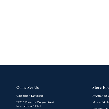
Come See Us
Store Ho
University Exchange
Regular Hou
21726 Placerita Canyon Road
Mon – Fri: 
Newhall, CA 91321
Sat: 10:00A