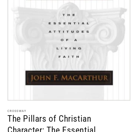
Open
media
1
CROSSWAY
in
The Pillars of Christian
modal
Character: The Essential