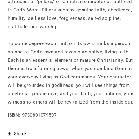
attitudes, or "pillars," of Christian character as outlined
in God's Word. Pillars such as genuine faith, obedience,
humility, selfless love, forgiveness, self-discipline,
gratitude, and worship.
To some degree each trait, on its own, marks a person
as one of God's own and reveals an active, living faith.
Each is an essential element of mature Christianity. But
there is transforming power when you combine them in
your everyday living as God commands. Your character
will be grounded in godliness; you will see things from
an eternal perspective; and your faith, your actions, your
witness to others will be revitalized from the inside out.
ISBN:
9780891079507
Share