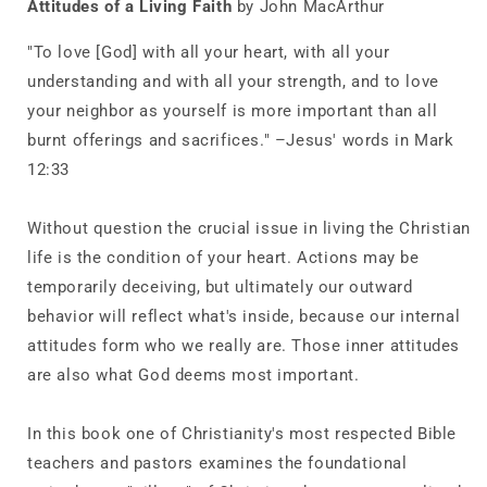
Attitudes of a Living Faith
by John MacArthur
a
a
Living
Living
"To love [God] with all your heart, with all your
Faith
Faith
understanding and with all your strength, and to love
your neighbor as yourself is more important than all
burnt offerings and sacrifices." –Jesus' words in Mark
12:33
Without question the crucial issue in living the Christian
life is the condition of your heart. Actions may be
temporarily deceiving, but ultimately our outward
behavior will reflect what's inside, because our internal
attitudes form who we really are. Those inner attitudes
are also what God deems most important.
In this book one of Christianity's most respected Bible
teachers and pastors examines the foundational