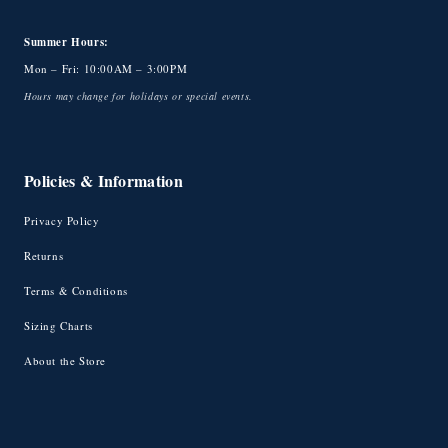
Summer Hours:
Mon – Fri: 10:00AM – 3:00PM
Hours may change for holidays or special events.
Policies & Information
Privacy Policy
Returns
Terms & Conditions
Sizing Charts
About the Store