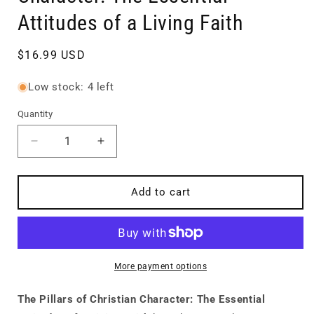
Attitudes of a Living Faith
Regular
$16.99 USD
price
Low stock: 4 left
Quantity
Quantity
Decrease
Increase
quantity
quantity
for
for
The
The
Add to cart
Pillars
Pillars
of
of
Christian
Christian
Character:
Character:
The
The
More payment options
Essential
Essential
Attitudes
Attitudes
The Pillars of Christian Character: The Essential
of
of