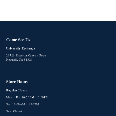
Come See Us
University Exchange
21726 Placerita Canyon Road
Newhall, CA 91321
Store Hours
Regular Hours:
Mon – Fri: 10:30AM – 5:00PM
Sat: 10:00AM – 1:00PM
Sun: Closed