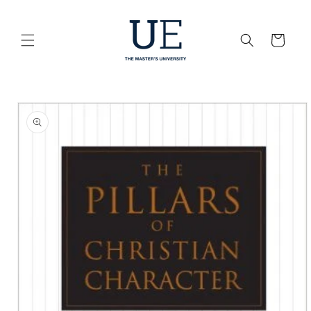
Skip to
content
Cart
Skip to
product
information