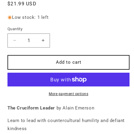
Regular
$21.99 USD
price
Low stock: 1 left
Quantity
Quantity
Decrease
Increase
quantity
quantity
for
for
The
The
Add to cart
Cruciform
Cruciform
Leader
Leader
More payment options
The Cruciform Leader
by Alain Emerson
Learn to lead with countercultural humility and defiant
kindness