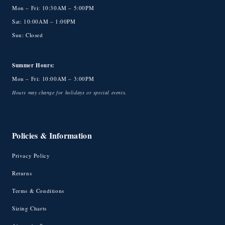
Mon – Fri: 10:30AM – 5:00PM
Sat: 10:00AM – 1:00PM
Sun: Closed
Summer Hours:
Mon – Fri: 10:00AM – 3:00PM
Hours may change for holidays or special events.
Policies & Information
Privacy Policy
Returns
Terms & Conditions
Sizing Charts