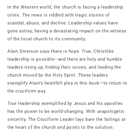
In the Western world, the church is facing a leadership
crisis. The news is riddled with tragic stories of
scandal, abuse, and decline. Leadership values have
gone astray, having a devastating impact on the witness
of the local church to its community.
Alain Emerson says there is hope. True, Christlike
leadership is possible―and there are holy and humble
leaders rising up, finding their voices, and leading the
church moved by the Holy Spirit. These leaders
exemplify Alain’s heartfelt plea in this book―to return to
the cruciform way.
True leadership exemplified by Jesus and his apostles
has the power to be world-changing. With unapologetic
sincerity,
The Cruciform Leader
lays bare the failings at
the heart of the church and points to the solution: