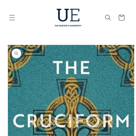
Skip to
content
Cart
Skip to
product
information