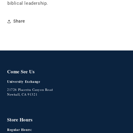
biblical leadership.
Share
Come See Us
University Exchange
21726 Placerita Canyon Road
Newhall, CA 91321
Store Hours
Regular Hours: