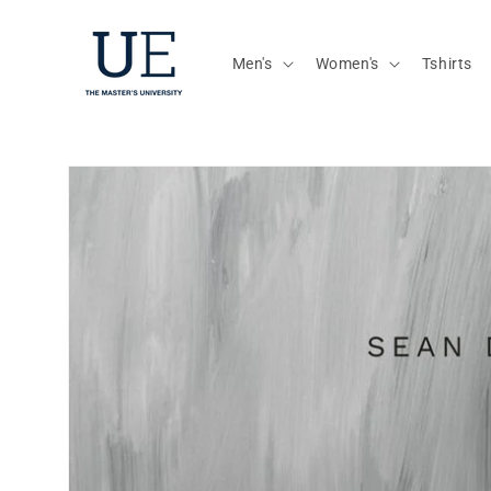
Skip to
content
Men's
Women's
Tshirts
Skip to
product
information