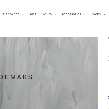
Outerwear
Hats
Youth
Accessories
Books