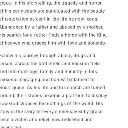
grace. In his storytelling, the tragedy and horror
of his early years are punctuated with the beauty
of restoration evident in the life he now leads.
Abandoned by a father and abused by a mother,
his search for a father finds a home with the King
of heaven who graces him with love and sonship.
Follow his journey through abuse, drugs and
prison, across the battlefield and mission field
and into marriage, family and ministry in this
personal, engaging and honest testament to
God’s grace. As his life and his church are turned
around, their stories become a platform to display
how God chooses the nothings of the world. His
story is the story of every sinner saved by grace:
once a victim and rebel, now redeemed and
reconciled.