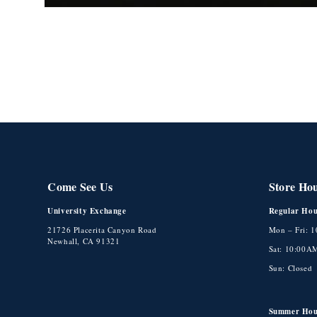
Open
media
1
in
modal
Come See Us
Store Ho
University Exchange
Regular Hou
21726 Placerita Canyon Road
Mon – Fri: 
Newhall, CA 91321
Sat: 10:00A
Sun: Closed
Summer Hou