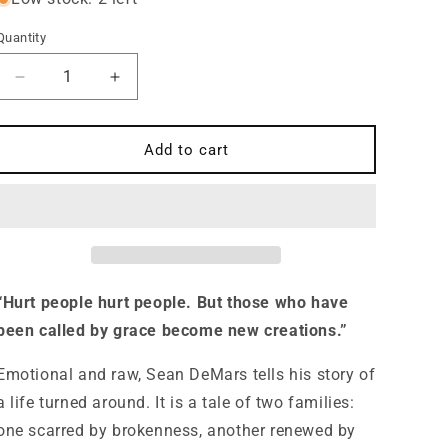
Quantity
Quantity
Decrease
Increase
quantity
quantity
for
for
Rebel
Rebel
Add to cart
to
to
Your
Your
Will
Will
A
A
Story
Story
of
of
Abuse,
Abuse,
“Hurt people hurt people. But those who have
Father
Father
been called by grace become new creations.”
Hunger
Hunger
and
and
Emotional and raw, Sean DeMars tells his story of
Gospel
Gospel
Hope
Hope
a life turned around. It is a tale of two families:
one scarred by brokenness, another renewed by