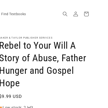
Log
Cart
Find Textbooks
in
BAKER & TAYLOR PUBLISHER SERVICES
Rebel to Your Will A
Story of Abuse, Father
Hunger and Gospel
Hope
Regular
$9.99 USD
price
Low stock: 2 left