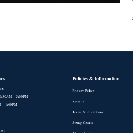
urs
Policies & Information
rs:
Privacy Policy
10:30AM – 5:00PM
Returns
M – 1:00PM
Terms & Conditions
Sizing Charts
rs: