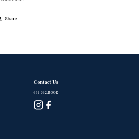
Share
Contact Us
661.362.BOOK