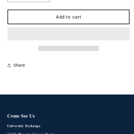
quantity
quantity
for
for
Pumice
Pumice
Add to cart
Stone
Stone
Towel
Towel
Hoodie
Hoodie
Share
Come See Us
University Exchange
21726 Placerita Canyon Road