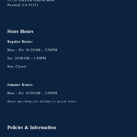
Newhall, CA 91321
Store Hours
Regular Hours:
Mon – Fri: 10:30AM – 5:00PM
Sat: 10:00AM – 1:00PM
Sun: Closed
Summer Hours:
Mon – Fri: 10:00AM – 3:00PM
Hours may change for holidays or special events.
Policies & Information