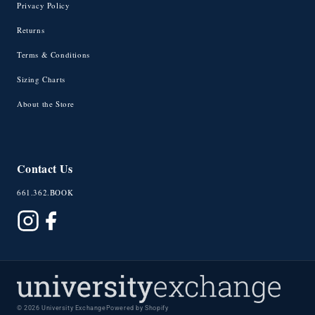
Privacy Policy
Returns
Terms & Conditions
Sizing Charts
About the Store
Contact Us
661.362.BOOK
© 2026 University Exchange
Powered by Shopify