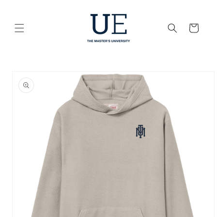
Skip to
content
Cart
Skip to
product
information