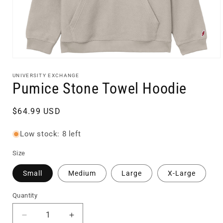
Open
media
1
UNIVERSITY EXCHANGE
in
Pumice Stone Towel Hoodie
modal
Regular
$64.99 USD
price
Low stock: 8 left
Size
Small
Medium
Large
X-Large
Quantity
Quantity
Decrease
Increase