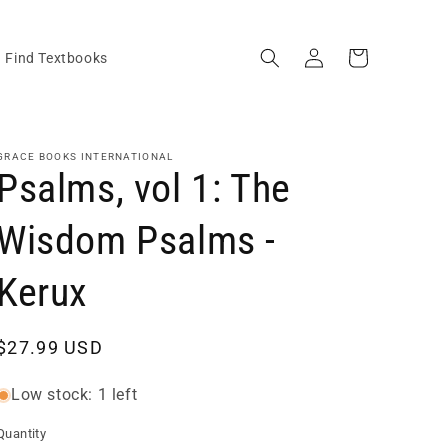
Log
Cart
Find Textbooks
in
GRACE BOOKS INTERNATIONAL
Psalms, vol 1: The
Wisdom Psalms -
Kerux
Regular
$27.99 USD
price
Low stock: 1 left
Quantity
Quantity