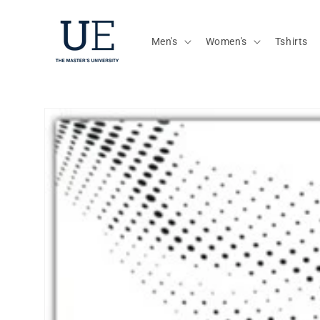
Skip to
content
Men's
Women's
Tshirts
Skip to
product
information