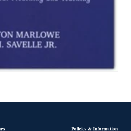
urs
Policies & Information