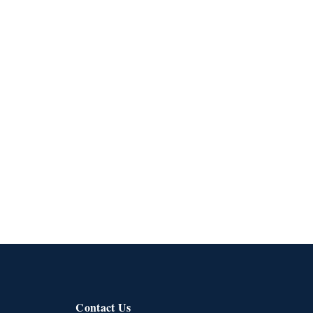
Contact Us