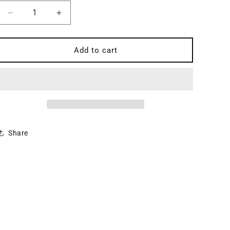
Decrease
Increase
quantity
quantity
for
for
Psalms,
Psalms,
Add to cart
vol
vol
1:
1:
The
The
Wisdom
Wisdom
Psalms
Psalms
-
-
Kerux
Kerux
Share