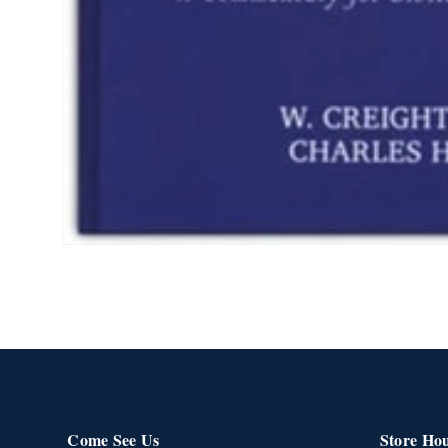
Open
media
1
in
modal
Come See Us
Store Ho