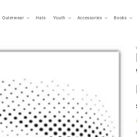
Outerwear
Hats
Youth
Accessories
Books