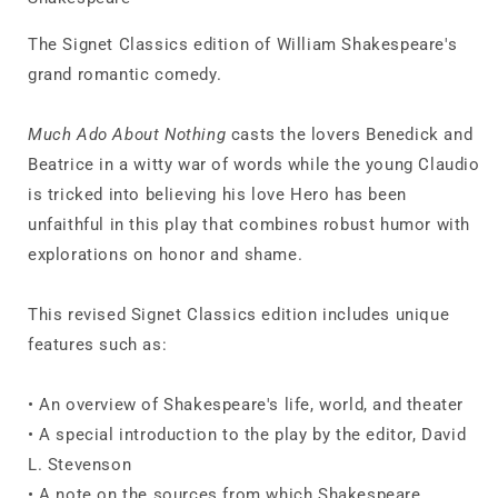
The Signet Classics edition of William Shakespeare's
grand romantic comedy.
Much Ado About Nothing
casts the lovers Benedick and
Beatrice in a witty war of words while the young Claudio
is tricked into believing his love Hero has been
unfaithful in this play that combines robust humor with
explorations on honor and shame.
This revised Signet Classics edition includes unique
features such as:
• An overview of Shakespeare's life, world, and theater
• A special introduction to the play by the editor, David
L. Stevenson
• A note on the sources from which Shakespeare