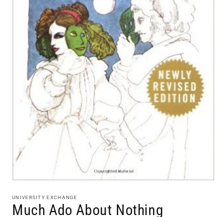
Open
media
1
UNIVERSITY EXCHANGE
in
Much Ado About Nothing
modal