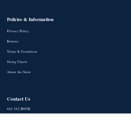
Policies & Information
Privacy Policy
Returns
Terms & Conditions
Sizing Charts
About the Store
Contact Us
661.362.BOOK