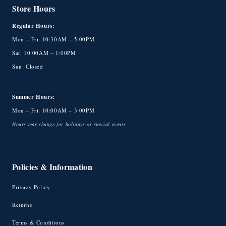
Store Hours
Regular Hours:
Mon – Fri: 10:30AM – 5:00PM
Sat: 10:00AM – 1:00PM
Sun: Closed
Summer Hours:
Mon – Fri: 10:00AM – 3:00PM
Hours may change for holidays or special events.
Policies & Information
Privacy Policy
Returns
Terms & Conditions