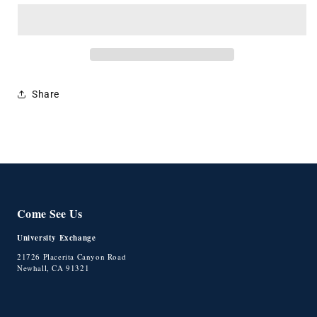
Backpack
Backpack
Seal
Seal
Share
Come See Us
University Exchange
21726 Placerita Canyon Road
Newhall, CA 91321