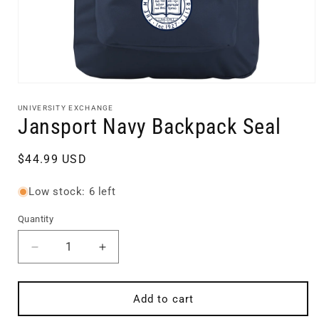
Open
media
1
UNIVERSITY EXCHANGE
in
Jansport Navy Backpack Seal
modal
Regular
$44.99 USD
price
Low stock: 6 left
Quantity
Quantity
Decrease
Increase
quantity
quantity
for
for
Jansport
Jansport
Add to cart
Navy
Navy