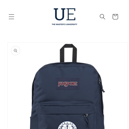
Skip to
content
Cart
Skip to
product
information