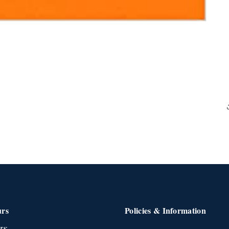
urs
Policies & Information
rs: