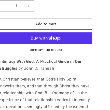
Decrease
Increase
quantity
quantity
for
for
Intimacy
Intimacy
Add to cart
With
With
God:
God:
A
A
Practical
Practical
Guide
Guide
More payment options
in
in
Our
Our
Intimacy With God: A Practical Guide in Our
Struggles
Struggles
Struggles
by John D. Hannah
A Christian believes that God’s Holy Spirit
indwells them, and that through Christ they have
a relationship with God. But for many of us the
experience of that relationship varies in intensity,
our devotion seemingly affected by the external