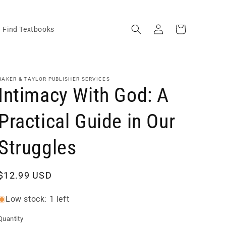
Log
Cart
Find Textbooks
in
BAKER & TAYLOR PUBLISHER SERVICES
Intimacy With God: A
Practical Guide in Our
Struggles
Regular
$12.99 USD
price
Low stock: 1 left
Quantity
Quantity