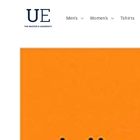
Skip to
content
Men's
Women's
Tshirts
Skip to
product
information