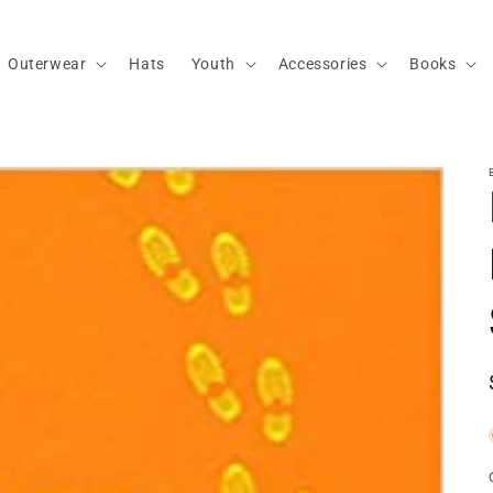
Outerwear
Hats
Youth
Accessories
Books