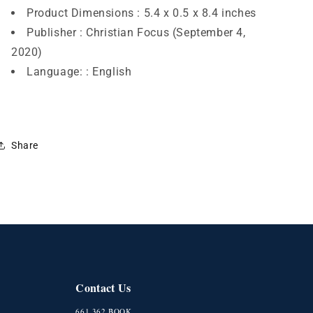
Product Dimensions :
5.4 x 0.5 x 8.4 inches
Publisher :
Christian Focus (September 4,
2020)
Language: :
English
Share
Contact Us
661.362.BOOK