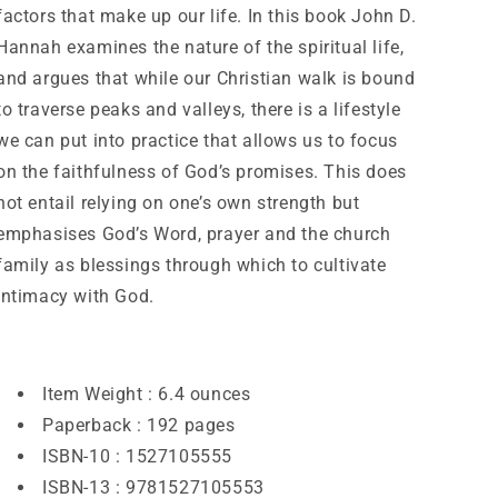
factors that make up our life. In this book John D.
Hannah examines the nature of the spiritual life,
and argues that while our Christian walk is bound
to traverse peaks and valleys, there is a lifestyle
we can put into practice that allows us to focus
on the faithfulness of God’s promises. This does
not entail relying on one’s own strength but
emphasises God’s Word, prayer and the church
family as blessings through which to cultivate
intimacy with God.
Item Weight :
6.4 ounces
Paperback :
192 pages
ISBN-10 :
1527105555
ISBN-13 :
9781527105553