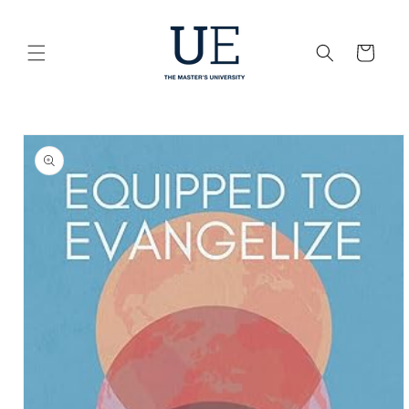
Skip to
content
Cart
Skip to
product
information