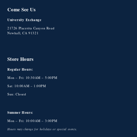
Come See Us
University Exchange
21726 Placerita Canyon Road
Newhall, CA 91321
Store Hours
Regular Hours:
Mon – Fri: 10:30AM – 5:00PM
Sat: 10:00AM – 1:00PM
Sun: Closed
Summer Hours:
Mon – Fri: 10:00AM – 3:00PM
Hours may change for holidays or special events.