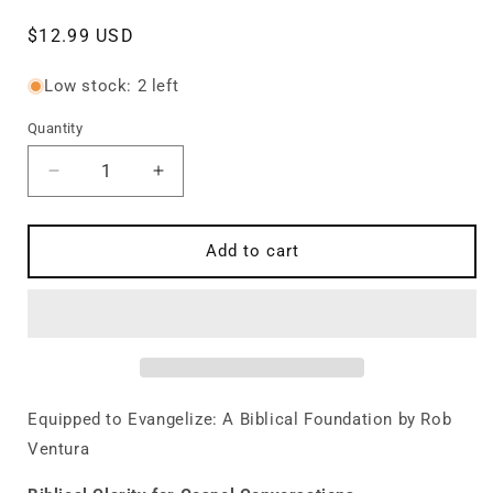
Regular
$12.99 USD
price
Low stock: 2 left
Quantity
Quantity
Decrease
Increase
quantity
quantity
for
for
Equipped
Equipped
Add to cart
to
to
Evangelize:
Evangelize:
A
A
Biblical
Biblical
Foundation
Foundation
Equipped to Evangelize: A Biblical Foundation by Rob
Ventura