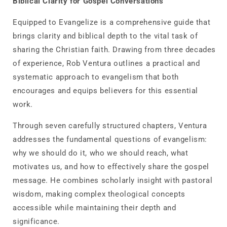
Biblical Clarity for Gospel Conversations
Equipped to Evangelize
is a comprehensive guide that
brings clarity and biblical depth to the vital task of
sharing the Christian faith. Drawing from three decades
of experience, Rob Ventura outlines a practical and
systematic approach to evangelism that both
encourages and equips believers for this essential
work.
Through seven carefully structured chapters, Ventura
addresses the fundamental questions of evangelism:
why we should do it, who we should reach, what
motivates us, and how to effectively share the gospel
message. He combines scholarly insight with pastoral
wisdom, making complex theological concepts
accessible while maintaining their depth and
significance.