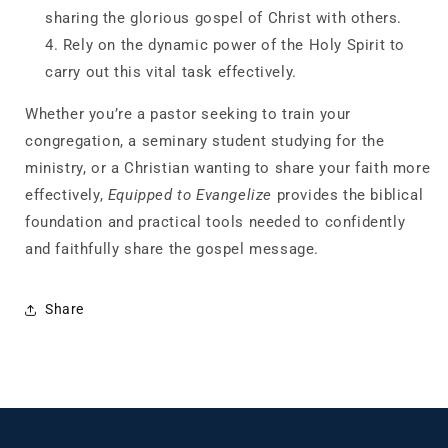
sharing the glorious gospel of Christ with others.
Rely
on the dynamic power of the Holy Spirit to
carry out this vital task effectively.
Whether you’re a pastor seeking to train your
congregation, a seminary student studying for the
ministry, or a Christian wanting to share your faith more
effectively,
Equipped to Evangelize
provides the biblical
foundation and practical tools needed to confidently
and faithfully share the gospel message.
Share