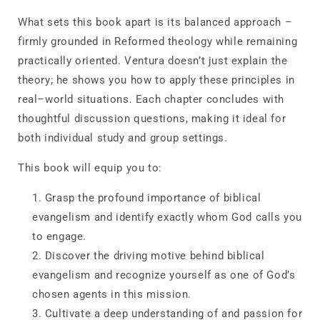
What sets this book apart is its balanced approach –
firmly grounded in Reformed theology while remaining
practically oriented. Ventura doesn’t just explain the
theory; he shows you how to apply these principles in
real–world situations. Each chapter concludes with
thoughtful discussion questions, making it ideal for
both individual study and group settings.
This book will equip you to:
Grasp
the profound importance of biblical
evangelism and identify exactly whom God calls you
to engage.
Discover
the driving motive behind biblical
evangelism and recognize yourself as one of God’s
chosen agents in this mission.
Cultivate
a deep understanding of and passion for