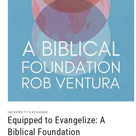
Open
media
1
UNIVERSITY EXCHANGE
in
Equipped to Evangelize: A
modal
Biblical Foundation