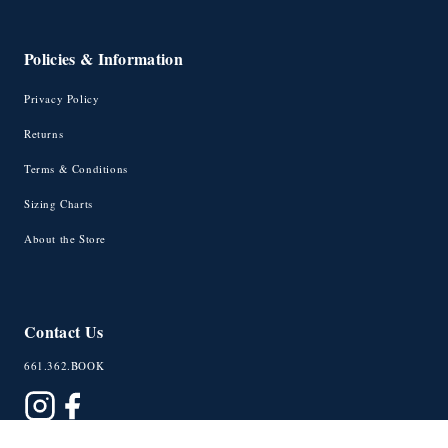
Policies & Information
Privacy Policy
Returns
Terms & Conditions
Sizing Charts
About the Store
Contact Us
661.362.BOOK