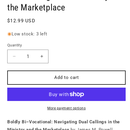
the Marketplace
Regular
$12.99 USD
price
Low stock: 3 left
Quantity
Quantity
Decrease
Increase
quantity
quantity
for
for
Boldly
Boldly
Add to cart
Bi–
Bi–
Vocational:
Vocational:
Navigating
Navigating
Dual
Dual
Callings
Callings
More payment options
in
in
the
the
Boldly Bi–Vocational: Navigating Dual Callings in the
Ministry
Ministry
Ministry and the Marketplace
by James M. Powell