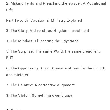
2. Making Tents and Preaching the Gospel: A Vocational
Life
Part Two: Bi–Vocational Ministry Explored
3. The Glory: A diversified kingdom investment
4. The Mindset: Plundering the Egyptians
5. The Surprise: The same Word, the same preacher …
BUT
6. The Opportunity–Cost: Considerations for the church
and minister
7. The Balance: A corrective alignment
8. The Vision: Something even bigger