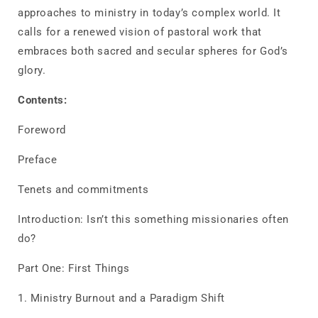
approaches to ministry in today’s complex world. It
calls for a renewed vision of pastoral work that
embraces both sacred and secular spheres for God’s
glory.
Contents:
Foreword
Preface
Tenets and commitments
Introduction: Isn’t this something missionaries often
do?
Part One: First Things
1. Ministry Burnout and a Paradigm Shift