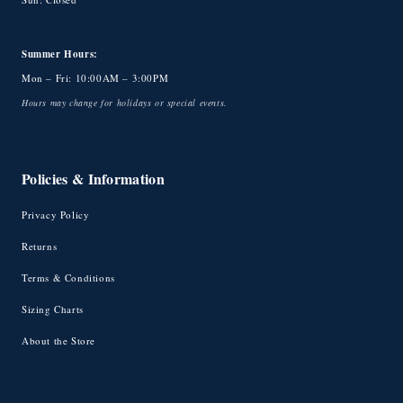
Summer Hours:
Mon – Fri: 10:00AM – 3:00PM
Hours may change for holidays or special events.
Policies & Information
Privacy Policy
Returns
Terms & Conditions
Sizing Charts
About the Store