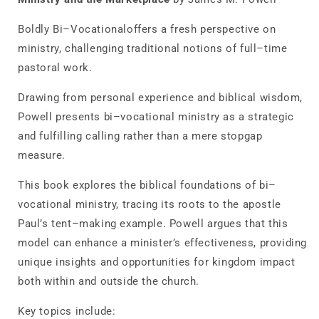
and
and
the
the
Boldly Bi–Vocational
offers a fresh perspective on
Marketplace
Marketplace
ministry, challenging traditional notions of full–time
pastoral work.
Drawing from personal experience and biblical wisdom,
Powell presents bi–vocational ministry as a strategic
and fulfilling calling rather than a mere stopgap
measure.
This book explores the biblical foundations of bi–
vocational ministry, tracing its roots to the apostle
Paul’s tent–making example. Powell argues that this
model can enhance a minister’s effectiveness, providing
unique insights and opportunities for kingdom impact
both within and outside the church.
Key topics include: