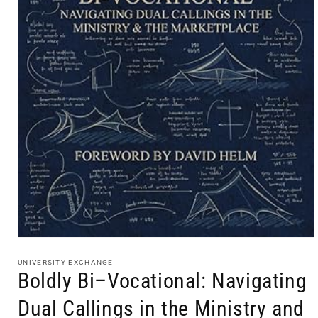
Open
media
1
UNIVERSITY EXCHANGE
in
Boldly Bi–Vocational: Navigating
modal
Dual Callings in the Ministry and