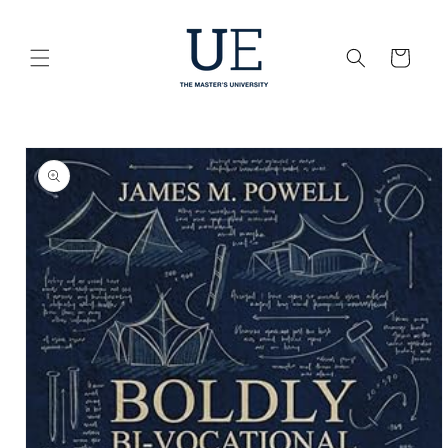
Skip to
content
Cart
Skip to
product
information