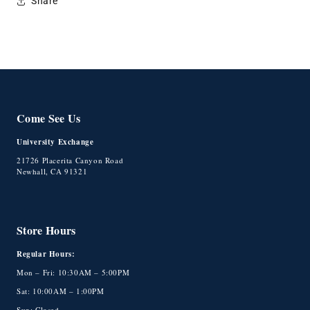
Share
Come See Us
University Exchange
21726 Placerita Canyon Road
Newhall, CA 91321
Store Hours
Regular Hours:
Mon – Fri: 10:30AM – 5:00PM
Sat: 10:00AM – 1:00PM
Sun: Closed