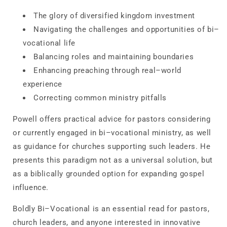
The glory of diversified kingdom investment
Navigating the challenges and opportunities of bi–
vocational life
Balancing roles and maintaining boundaries
Enhancing preaching through real–world
experience
Correcting common ministry pitfalls
Powell offers practical advice for pastors considering
or currently engaged in bi–vocational ministry, as well
as guidance for churches supporting such leaders. He
presents this paradigm not as a universal solution, but
as a biblically grounded option for expanding gospel
influence.
Boldly Bi–Vocational
is an essential read for pastors,
church leaders, and anyone interested in innovative