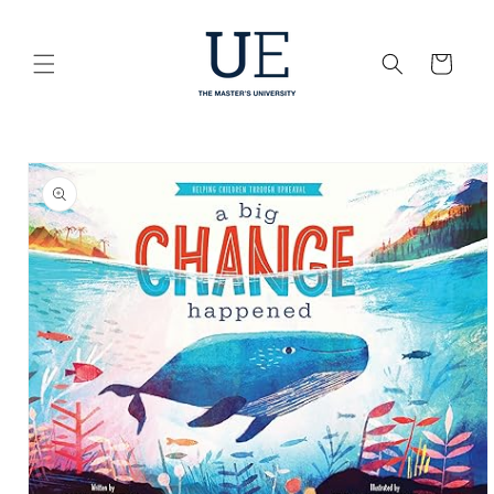
Skip to
content
Cart
Skip to
product
information