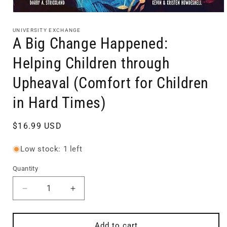
Open
media
1
UNIVERSITY EXCHANGE
in
A Big Change Happened:
modal
Helping Children through
Upheaval (Comfort for Children
in Hard Times)
Regular
$16.99 USD
price
Low stock: 1 left
Quantity
Quantity
Decrease
Increase
quantity
quantity
for
for
A
A
Add to cart