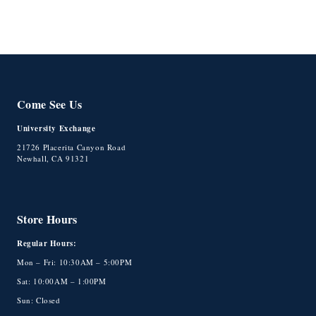
Come See Us
University Exchange
21726 Placerita Canyon Road
Newhall, CA 91321
Store Hours
Regular Hours:
Mon – Fri: 10:30AM – 5:00PM
Sat: 10:00AM – 1:00PM
Sun: Closed