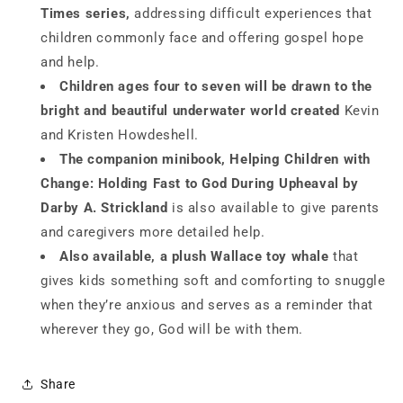
Times series,
addressing difficult experiences that
children commonly face and offering gospel hope
and help.
Children ages four to
seven will be drawn to the
bright and beautiful underwater world created
Kevin
and Kristen Howdeshell.
The companion
minibook,
Helping Children with
Change: Holding Fast to God During Upheaval
by
Darby A. Strickland
is also available to give parents
and caregivers more detailed help.
Also available, a plush Wallace toy whale
that
gives kids something soft and comforting to snuggle
when they’re anxious and serves as a reminder that
wherever they go, God will be with them.
Share