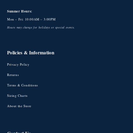
Summer Hours:
Mon – Fri: 10:00AM – 3:00PM
Hours may change for holidays or special events.
Policies & Information
Privacy Policy
Returns
Terms & Conditions
Sizing Charts
About the Store