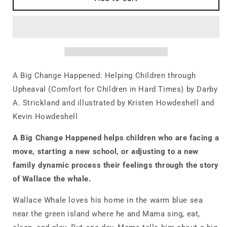
Big
Big
Change
Change
Happened:
Happened:
Helping
Helping
Children
Children
through
through
Upheaval
Upheaval
A Big Change Happened: Helping Children through
(Comfort
(Comfort
Upheaval (Comfort for Children in Hard Times) by Darby
for
for
A. Strickland and illustrated by Kristen Howdeshell and
Children
Children
in
in
Kevin Howdeshell
Hard
Hard
Times)
Times)
A Big Change
Happened
helps children
who are facing a
move, starting a new school, or adjusting to a new
family dynamic process their feelings
through the story
of Wallace the whale.
Wallace Whale loves his home in the warm blue sea
near the green island where he and Mama sing, eat,