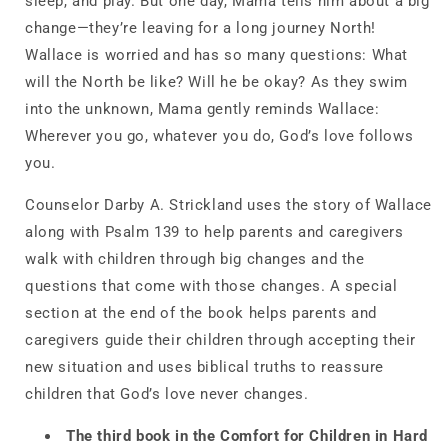
sleep, and play. But one day, Mama tells him about a big
change—they’re leaving for a long journey North!
Wallace is worried and has so many questions: What
will the North be like? Will he be okay? As they swim
into the unknown, Mama gently reminds Wallace:
Wherever you go, whatever you do, God’s love follows
you.
Counselor Darby A. Strickland uses the story of Wallace
along with Psalm 139 to help parents and caregivers
walk with children through big changes and the
questions that come with those changes. A special
section at the end of the book helps parents and
caregivers guide their children through accepting their
new situation and uses biblical truths to reassure
children that God’s love never changes.
The
third book in the Comfort for Children in Hard