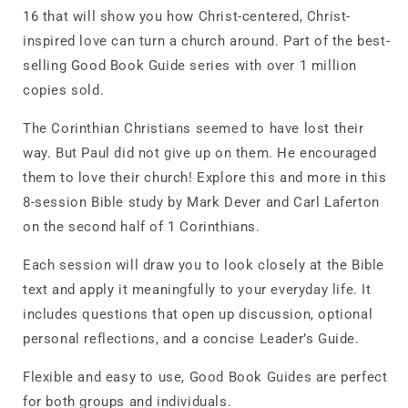
16 that will show you how Christ-centered, Christ-
inspired love can turn a church around. Part of the best-
selling Good Book Guide series with over 1 million
copies sold.
The Corinthian Christians seemed to have lost their
way. But Paul did not give up on them. He encouraged
them to love their church! Explore this and more in this
8-session Bible study by Mark Dever and Carl Laferton
on the second half of 1 Corinthians.
Each session will draw you to look closely at the Bible
text and apply it meaningfully to your everyday life. It
includes questions that open up discussion, optional
personal reflections, and a concise Leader’s Guide.
Flexible and easy to use, Good Book Guides are perfect
for both groups and individuals.