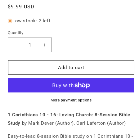
Regular
$9.99 USD
price
Low stock: 2 left
Quantity
Quantity
Decrease
Increase
quantity
quantity
for
for
1
1
Add to cart
Corinthians
Corinthians
10
10
-
-
16:
16:
Loving
Loving
More payment options
Church:
Church:
8-
8-
1 Corinthians 10 - 16: Loving Church: 8-Session Bible
Session
Session
Study
by Mark Dever (Author), Carl Laferton (Author)
Bible
Bible
Study
Study
Easy-to-lead 8-session Bible study on 1 Corinthians 10 -