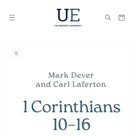
Skip to
content
Cart
Skip to
product
information