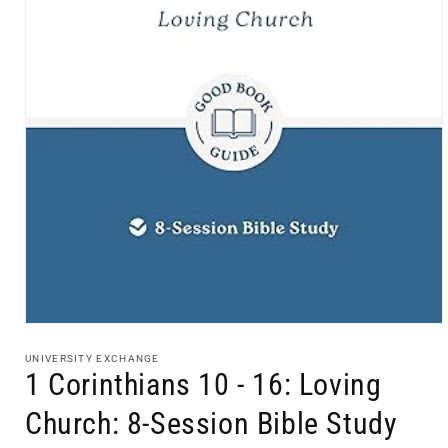
Open
media
1
UNIVERSITY EXCHANGE
in
1 Corinthians 10 - 16: Loving
modal
Church: 8-Session Bible Study