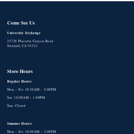
Come See Us
University Exchange
21726 Placerita Canyon Road
Newhall, CA 91321
Store Hours
Regular Hours:
Mon – Fri: 10:30AM – 5:00PM
Sat: 10:00AM – 1:00PM
Sun: Closed
Summer Hours:
Mon – Fri: 10:00AM – 3:00PM