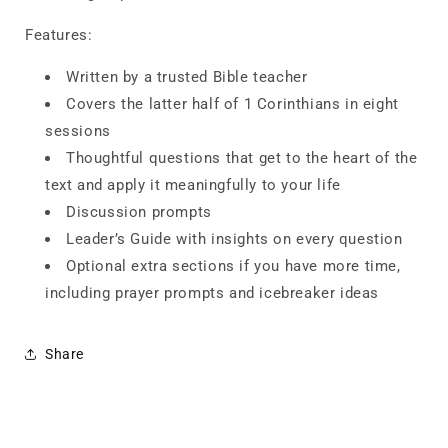
Features:
Written by a trusted Bible teacher
Covers the latter half of 1 Corinthians in eight
sessions
Thoughtful questions that get to the heart of the
text and apply it meaningfully to your life
Discussion prompts
Leader’s Guide with insights on every question
Optional extra sections if you have more time,
including prayer prompts and icebreaker ideas
Share