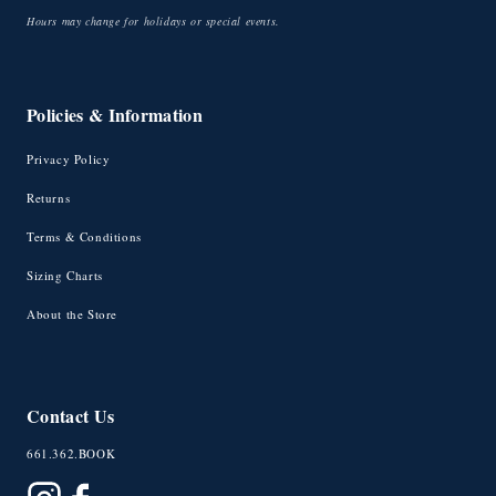
Hours may change for holidays or special events.
Policies & Information
Privacy Policy
Returns
Terms & Conditions
Sizing Charts
About the Store
Contact Us
661.362.BOOK