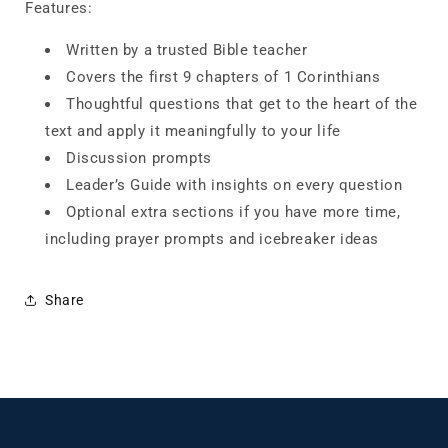
Features:
Written by a trusted Bible teacher
Covers the first 9 chapters of 1 Corinthians
Thoughtful questions that get to the heart of the
text and apply it meaningfully to your life
Discussion prompts
Leader’s Guide with insights on every question
Optional extra sections if you have more time,
including prayer prompts and icebreaker ideas
Share