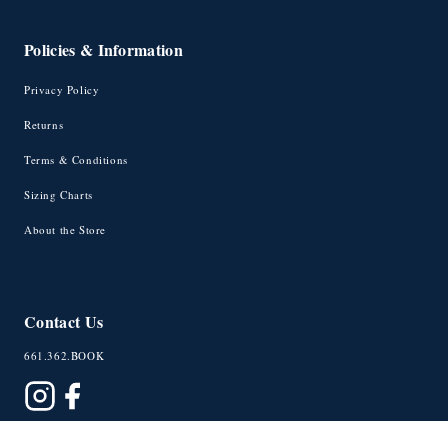
Policies & Information
Privacy Policy
Returns
Terms & Conditions
Sizing Charts
About the Store
Contact Us
661.362.BOOK