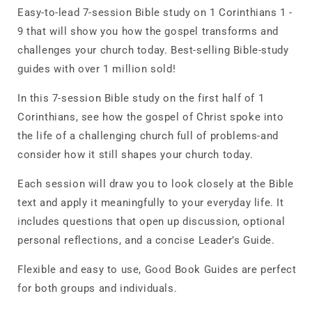
Easy-to-lead 7-session Bible study on 1 Corinthians 1 -
9 that will show you how the gospel transforms and
challenges your church today. Best-selling Bible-study
guides with over 1 million sold!
In this 7-session Bible study on the first half of 1
Corinthians, see how the gospel of Christ spoke into
the life of a challenging church full of problems-and
consider how it still shapes your church today.
Each session will draw you to look closely at the Bible
text and apply it meaningfully to your everyday life. It
includes questions that open up discussion, optional
personal reflections, and a concise Leader’s Guide.
Flexible and easy to use, Good Book Guides are perfect
for both groups and individuals.