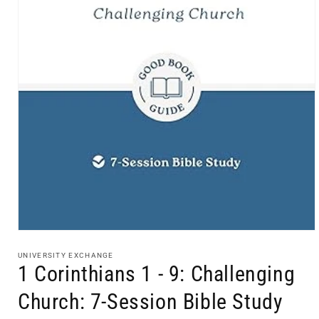
Open
media
1
UNIVERSITY EXCHANGE
in
1 Corinthians 1 - 9: Challenging
modal
Church: 7-Session Bible Study