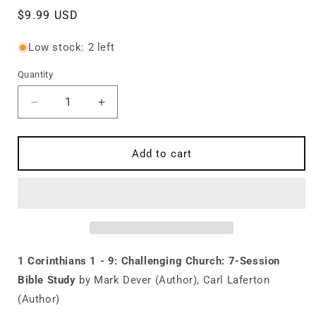
Regular
$9.99 USD
price
Low stock: 2 left
Quantity
Quantity
Decrease
Increase
quantity
quantity
for
for
1
1
Add to cart
Corinthians
Corinthians
1
1
-
-
9:
9:
Challenging
Challenging
Church:
Church:
7-
7-
1 Corinthians 1 - 9: Challenging Church: 7-Session
Session
Session
Bible Study
by Mark Dever (Author), Carl Laferton
Bible
Bible
(Author)
Study
Study