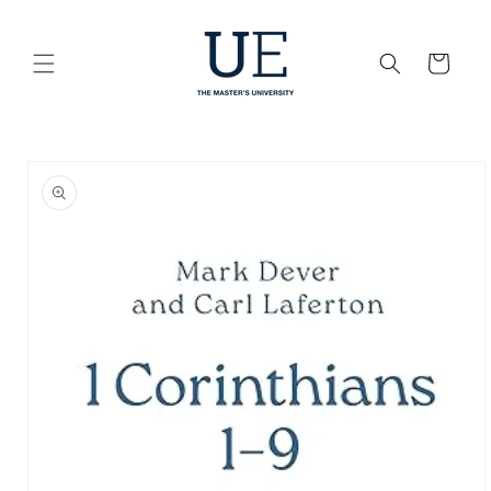
Skip to
content
Cart
Skip to
product
information