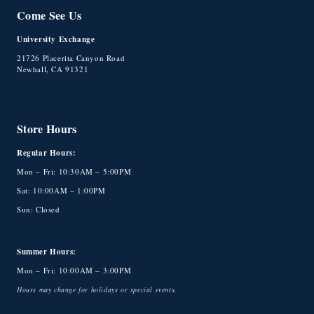
Come See Us
University Exchange
21726 Placerita Canyon Road
Newhall, CA 91321
Store Hours
Regular Hours:
Mon – Fri: 10:30AM – 5:00PM
Sat: 10:00AM – 1:00PM
Sun: Closed
Summer Hours:
Mon – Fri: 10:00AM – 3:00PM
Hours may change for holidays or special events.