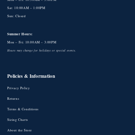
Sat: 10:00AM – 1:00PM
Sun: Closed
Summer Hours:
Mon – Fri: 10:00AM – 3:00PM
Hours may change for holidays or special events.
Policies & Information
Privacy Policy
Returns
Terms & Conditions
Sizing Charts
About the Store