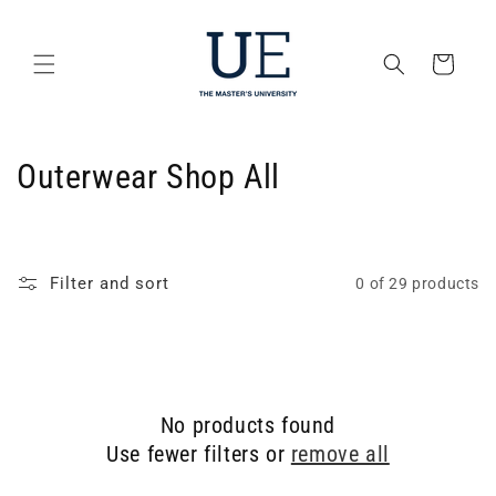
Skip to
content
Cart
C
Outerwear Shop All
o
l
Filter and sort
0 of 29 products
l
e
c
No products found
t
Use fewer filters or
remove all
i