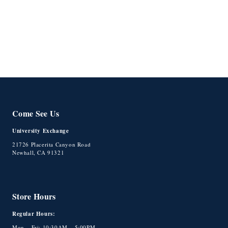
o
n
:
Come See Us
University Exchange
21726 Placerita Canyon Road
Newhall, CA 91321
Store Hours
Regular Hours:
Mon – Fri: 10:30AM – 5:00PM