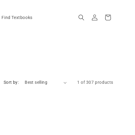
Log
Cart
Find Textbooks
in
Sort by:
1 of 307 products