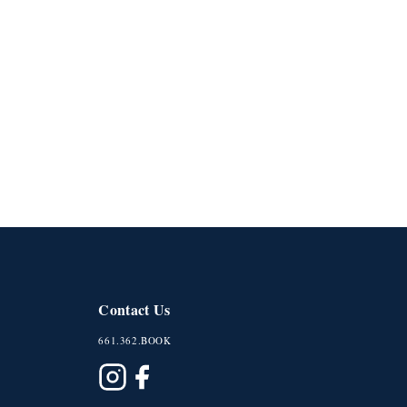
Contact Us
661.362.BOOK