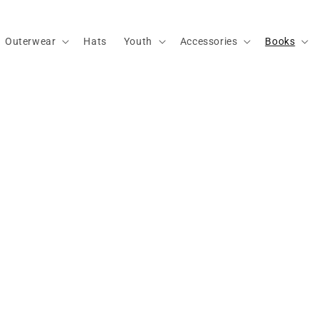
Outerwear
Hats
Youth
Accessories
Books