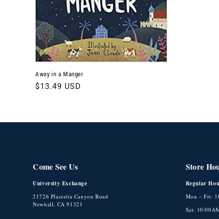
t
i
o
Away in a Manger
n
Regular
$13.49 USD
price
:
Come See Us
Store Ho
University Exchange
Regular Hou
21726 Placerita Canyon Road
Mon – Fri: 
Newhall, CA 91321
Sat: 10:00A