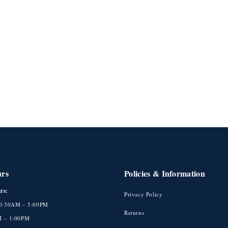
urs
Policies & Information
rs:
Privacy Policy
10:30AM – 5:00PM
Returns
M – 1:00PM