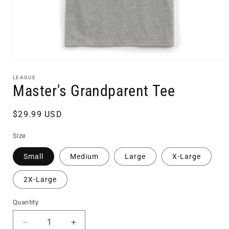
Open
media
1
LEAGUE
in
Master's Grandparent Tee
modal
Regular
$29.99 USD
price
Size
Small
Medium
Large
X-Large
2X-Large
Quantity
Quantity
Decrease
Increase