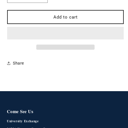
quantity
quantity
for
for
Master&#39;s
Master&#39;s
Add to cart
Grandparent
Grandparent
Tee
Tee
Share
Come See Us
University Exchange