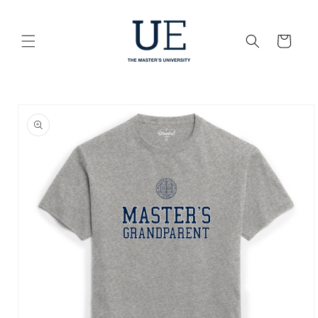
Skip to
content
Cart
Skip to
product
information