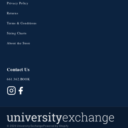
Privacy Policy
Returns
Terms & Conditions
Sizing Charts
About the Store
Contact Us
661.362.BOOK
© 2026 University Exchange
Powered by Shopify