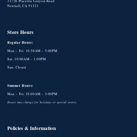
21726 Placerita Canyon Road
Newhall, CA 91321
Store Hours
Regular Hours:
Mon – Fri: 10:30AM – 5:00PM
Sat: 10:00AM – 1:00PM
Sun: Closed
Summer Hours:
Mon – Fri: 10:00AM – 3:00PM
Hours may change for holidays or special events.
Policies & Information