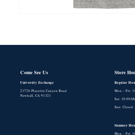
Open
media
1
in
modal
Come See Us
Store Ho
University Exchange
Regular Hou
21726 Placerita Canyon Road
Mon – Fri: 
Newhall, CA 91321
Sat: 10:00A
Sun: Closed
Summer Hou
Mon – Fri: 