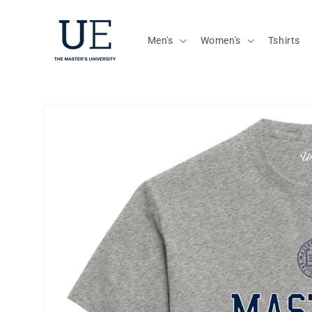
Skip to
content
Men's
Women's
Tshirts
Skip to
product
information