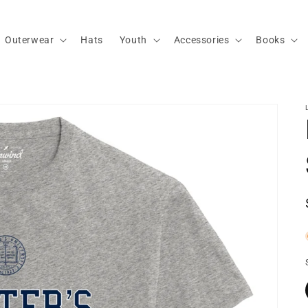
Outerwear
Hats
Youth
Accessories
Books