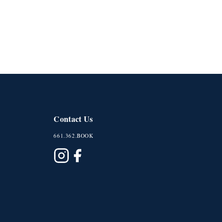
Contact Us
661.362.BOOK