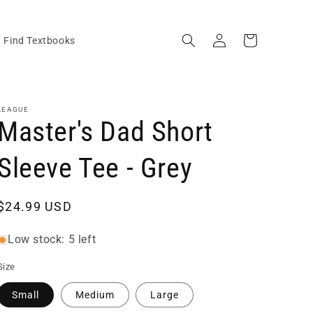
Log
Cart
Find Textbooks
in
LEAGUE
Master's Dad Short
Sleeve Tee - Grey
Regular
$24.99 USD
price
Low stock: 5 left
Size
Small
Medium
Large