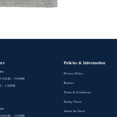
urs
Policies & Information
rs:
Privacy Policy
10:30AM – 5:00PM
Returns
M – 1:00PM
Terms & Conditions
Sizing Charts
rs:
About the Store
10:00AM – 3:00PM