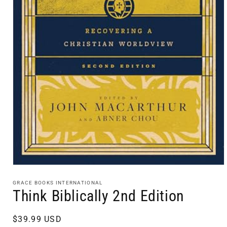
Open
media
1
GRACE BOOKS INTERNATIONAL
in
Think Biblically 2nd Edition
modal
Regular
$39.99 USD