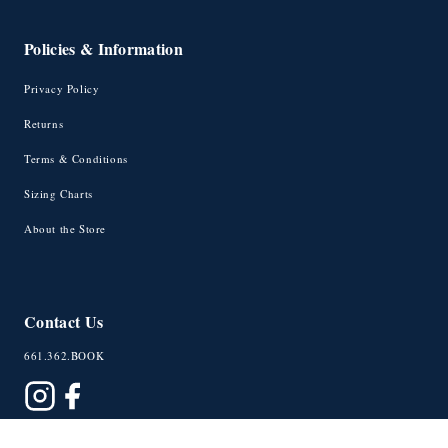
Policies & Information
Privacy Policy
Returns
Terms & Conditions
Sizing Charts
About the Store
Contact Us
661.362.BOOK