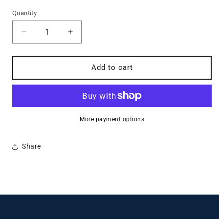
price
Quantity
Quantity
Decrease
Increase
quantity
quantity
for
for
Think
Think
Add to cart
Biblically
Biblically
2nd
2nd
Edition
Edition
More payment options
Share