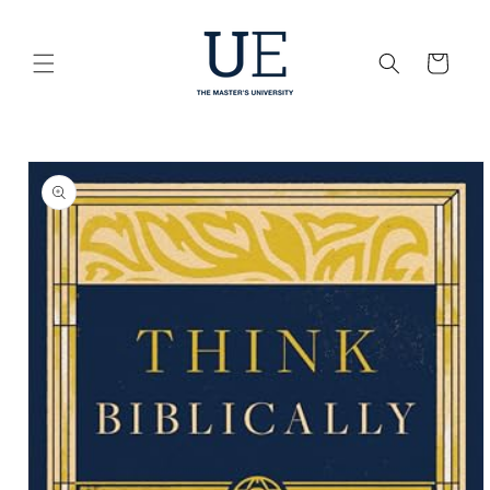
Skip to
content
Cart
Skip to
product
information