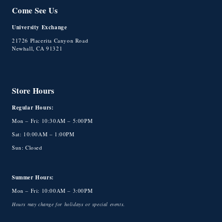
Come See Us
University Exchange
21726 Placerita Canyon Road
Newhall, CA 91321
Store Hours
Regular Hours:
Mon – Fri: 10:30AM – 5:00PM
Sat: 10:00AM – 1:00PM
Sun: Closed
Summer Hours:
Mon – Fri: 10:00AM – 3:00PM
Hours may change for holidays or special events.