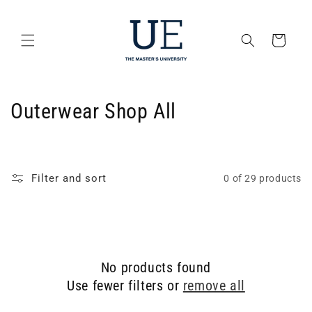
Skip to
content
Cart
C
Outerwear Shop All
o
l
Filter and sort
0 of 29 products
l
e
c
No products found
t
Use fewer filters or
remove all
i