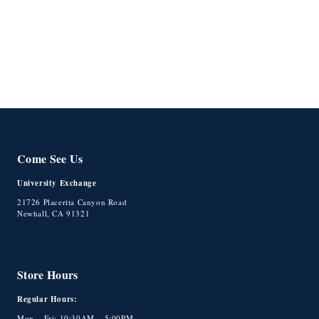
o
n
:
Come See Us
University Exchange
21726 Placerita Canyon Road
Newhall, CA 91321
Store Hours
Regular Hours:
Mon – Fri: 10:30AM – 5:00PM