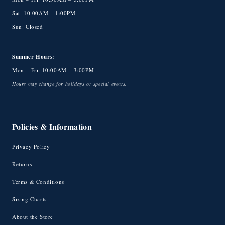
Sat: 10:00AM – 1:00PM
Sun: Closed
Summer Hours:
Mon – Fri: 10:00AM – 3:00PM
Hours may change for holidays or special events.
Policies & Information
Privacy Policy
Returns
Terms & Conditions
Sizing Charts
About the Store