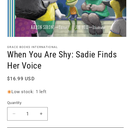
Open
media
1
GRACE BOOKS INTERNATIONAL
in
When You Are Shy: Sadie Finds
modal
Her Voice
Regular
$16.99 USD
price
Low stock: 1 left
Quantity
Quantity
Decrease
Increase
quantity
quantity