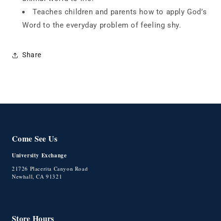
Teaches children
and parents how to apply God’s
Word to the everyday problem
of feeling shy.
Share
Come See Us
University Exchange
21726 Placerita Canyon Road
Newhall, CA 91321
Store Hours