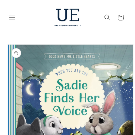
Skip to
content
Cart
Skip to
product
information