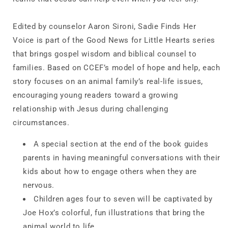
Edited by counselor Aaron Sironi,
Sadie Finds Her
Voice
is part of the Good News for Little Hearts series
that brings gospel wisdom and biblical counsel to
families. Based on CCEF’s model of hope and help, each
story focuses on an animal family’s real-life issues,
encouraging young readers toward a growing
relationship with Jesus during challenging
circumstances.
A special section at the end of the book
guides
parents in having meaningful conversations
with their
kids about how to engage others when they are
nervous.
Children
ages four to seven will be captivated by
Joe Hox’s colorful, fun illustrations
that bring the
animal world to life.