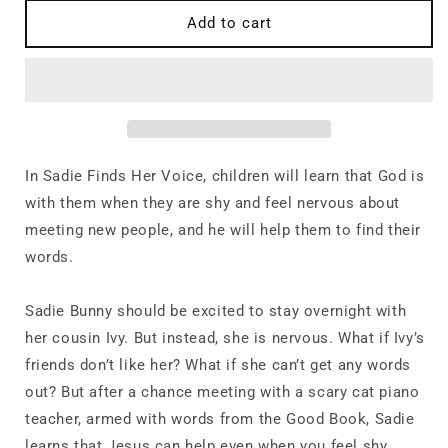
for
for
When
When
Add to cart
You
You
Are
Are
Shy:
Shy:
Sadie
Sadie
Finds
Finds
Her
Her
Voice
Voice
In
Sadie Finds Her Voice
,
children will learn that God is
with them when they are shy and feel nervous about
meeting new people, and he will help them to find their
words.
Sadie Bunny should be excited to stay overnight with
her cousin Ivy. But instead, she is nervous. What if Ivy’s
friends don’t like her? What if she can’t get any words
out? But after a chance meeting with a scary cat piano
teacher, armed with words from the Good Book, Sadie
learns that Jesus can help even when you feel shy.