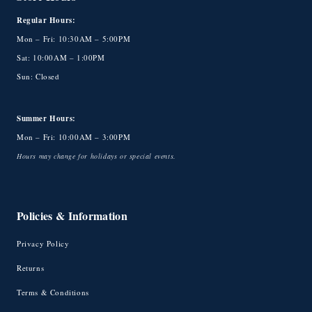
Regular Hours:
Mon – Fri: 10:30AM – 5:00PM
Sat: 10:00AM – 1:00PM
Sun: Closed
Summer Hours:
Mon – Fri: 10:00AM – 3:00PM
Hours may change for holidays or special events.
Policies & Information
Privacy Policy
Returns
Terms & Conditions