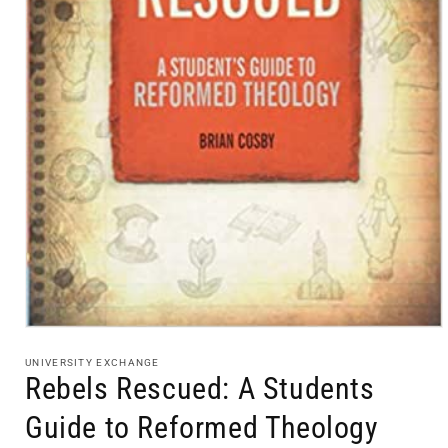
Open
media
1
UNIVERSITY EXCHANGE
in
Rebels Rescued: A Students
modal
Guide to Reformed Theology