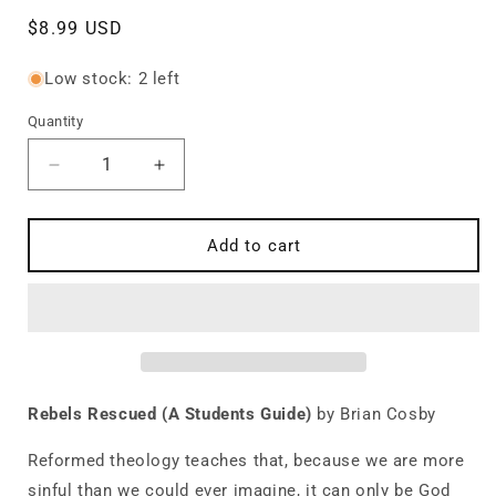
Regular
$8.99 USD
price
Low stock: 2 left
Quantity
Quantity
Decrease
Increase
quantity
quantity
for
for
Rebels
Rebels
Add to cart
Rescued:
Rescued:
A
A
Students
Students
Guide
Guide
to
to
Reformed
Reformed
Theology
Theology
Rebels Rescued (A Students Guide)
by Brian Cosby
Reformed theology teaches that, because we are more
sinful than we could ever imagine, it can only be God