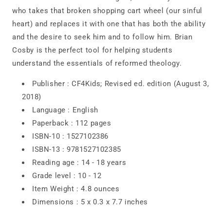
who takes that broken shopping cart wheel (our sinful
heart) and replaces it with one that has both the ability
and the desire to seek him and to follow him. Brian
Cosby is the perfect tool for helping students
understand the essentials of reformed theology.
Publisher :
CF4Kids; Revised ed. edition (August 3,
2018)
Language :
English
Paperback :
112 pages
ISBN-10 :
1527102386
ISBN-13 :
9781527102385
Reading age :
14 - 18 years
Grade level :
10 - 12
Item Weight :
4.8 ounces
Dimensions :
5 x 0.3 x 7.7 inches