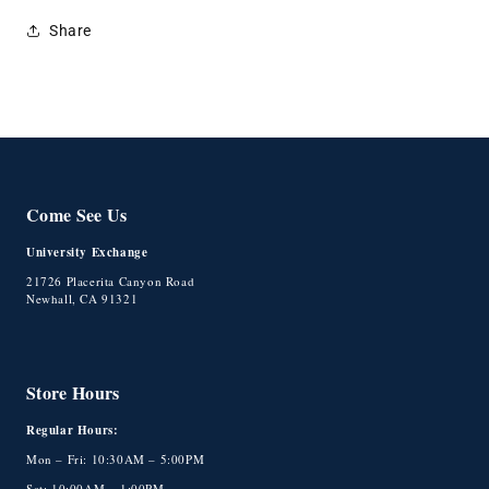
Share
Come See Us
University Exchange
21726 Placerita Canyon Road
Newhall, CA 91321
Store Hours
Regular Hours:
Mon – Fri: 10:30AM – 5:00PM
Sat: 10:00AM – 1:00PM