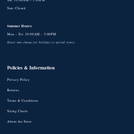
Sun: Closed
Summer Hours:
Mon – Fri: 10:00AM – 3:00PM
Hours may change for holidays or special events.
Policies & Information
Privacy Policy
Returns
Terms & Conditions
Sizing Charts
About the Store