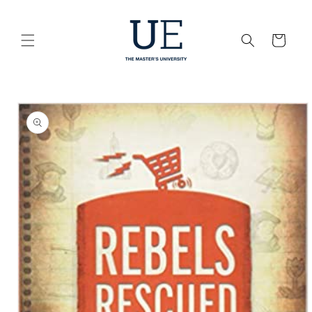
Skip to
content
Cart
Skip to
product
information