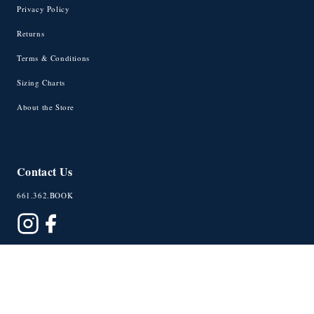
Privacy Policy
Returns
Terms & Conditions
Sizing Charts
About the Store
Contact Us
661.362.BOOK
© 2026 University Exchange
Powered by Shopify