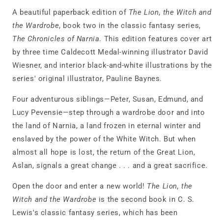
Narnia)
Narnia)
A beautiful paperback edition of
The Lion, the Witch and
the Wardrobe
, book two in the classic fantasy series,
The Chronicles of Narnia
. This edition features cover art
by three time Caldecott Medal-winning illustrator David
Wiesner, and interior black-and-white illustrations by the
series' original illustrator, Pauline Baynes.
Four adventurous siblings—Peter, Susan, Edmund, and
Lucy Pevensie—step through a wardrobe door and into
the land of Narnia, a land frozen in eternal winter and
enslaved by the power of the White Witch. But when
almost all hope is lost, the return of the Great Lion,
Aslan, signals a great change . . . and a great sacrifice.
Open the door and enter a new world!
The Lion, the
Witch and the Wardrobe
is the second book in C. S.
Lewis's classic fantasy series, which has been