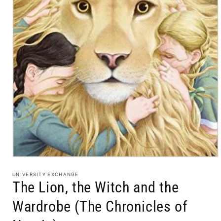
Open
media
1
UNIVERSITY EXCHANGE
in
The Lion, the Witch and the
modal
Wardrobe (The Chronicles of