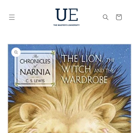
Skip to
content
Cart
Skip to
product
information