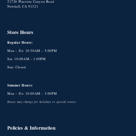
21726 Placerita Canyon Road
Newhall, CA 91321
Store Hours
Regular Hours:
Mon – Fri: 10:30AM – 5:00PM
Sat: 10:00AM – 1:00PM
Sun: Closed
Summer Hours:
Mon – Fri: 10:00AM – 3:00PM
Hours may change for holidays or special events.
Policies & Information