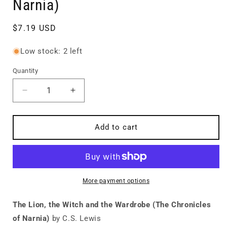
Narnia)
Regular
$7.19 USD
price
Low stock: 2 left
Quantity
Quantity
Decrease
Increase
quantity
quantity
for
for
The
The
Add to cart
Lion,
Lion,
the
the
Witch
Witch
and
and
the
the
More payment options
Wardrobe
Wardrobe
(The
(The
The Lion, the Witch and the Wardrobe (The Chronicles
Chronicles
Chronicles
of Narnia)
by C.S. Lewis
of
of