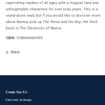
captivating readers of all ages with a magical land and
unforgettable characters for over sixty years. This is a
stand-alone read, but if you would like to discover more
about Narnia, pick up
The Horse and His Boy
, the third
book in
The Chronicles of Narnia
.
ISBN:
9780064404990
Share
Come See Us
University Exchange