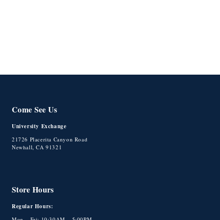
o
n
:
Come See Us
University Exchange
21726 Placerita Canyon Road
Newhall, CA 91321
Store Hours
Regular Hours:
Mon – Fri: 10:30AM – 5:00PM