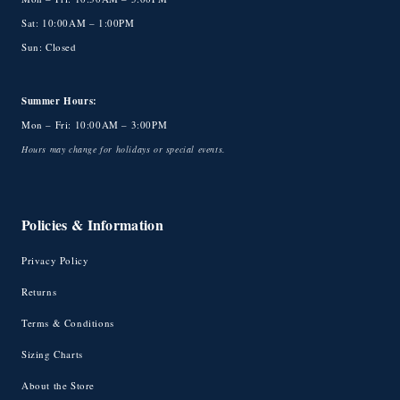
Sat: 10:00AM – 1:00PM
Sun: Closed
Summer Hours:
Mon – Fri: 10:00AM – 3:00PM
Hours may change for holidays or special events.
Policies & Information
Privacy Policy
Returns
Terms & Conditions
Sizing Charts
About the Store