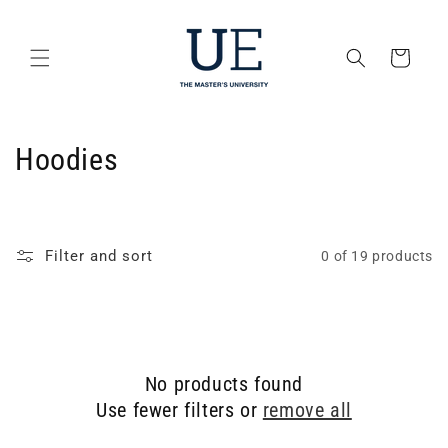
Skip to
content
Cart
C
Hoodies
o
l
Filter and sort
0 of 19 products
l
e
c
No products found
t
Use fewer filters or
remove all
i